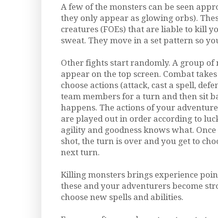
A few of the monsters can be seen appr
they only appear as glowing orbs). The
creatures (FOEs) that are liable to kill 
sweat. They move in a set pattern so yo
Other fights start randomly. A group o
appear on the top screen. Combat takes 
choose actions (attack, cast a spell, defen
team members for a turn and then sit 
happens. The actions of your adventure
are played out in order according to luck,
agility and goodness knows what. Once
shot, the turn is over and you get to cho
next turn.
Killing monsters brings experience poin
these and your adventurers become str
choose new spells and abilities.