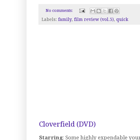
No comments:
Labels:
family
,
film review (vol.5)
,
quick
Cloverfield (DVD)
Starring
: Some highly expendable youn