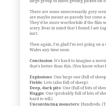
large group of idiots getting picked off 
There are some unnecessarily gory scen
are maybe meant as parody but come ac
They'd be more worthwhile if the film wa
scary. Bear in mind that I found
I am Le
isn't.
Then again, I'm glad I'm not going on a 
Wales any time soon.
Conclusion
: It's hard to imagine a movi
that's better than this. (You know what I
Explosions
: One large one (full of sheep
Fields
: Lots (also full of sheep).
Deep, dark pits
: One (full of bits of she
Haggis
: One (probably full of bits of she
hard to tell.)
Unconvincing monsters
: Hundreds. (T