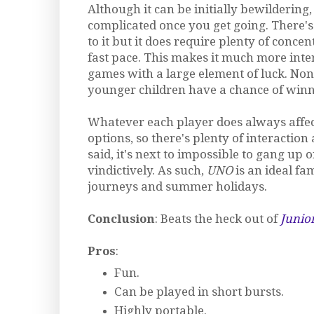
Although it can be initially bewildering
complicated once you get going. There'
to it but it does require plenty of conce
fast pace. This makes it much more inte
games with a large element of luck. Non
younger children have a chance of winn
Whatever each player does always affect
options, so there's plenty of interaction
said, it's next to impossible to gang up 
vindictively. As such,
UNO
is an ideal fa
journeys and summer holidays.
Conclusion
: Beats the heck out of
Junio
Pros
:
Fun.
Can be played in short bursts.
Highly portable.