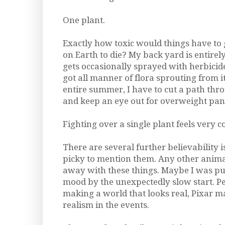
One plant.
Exactly how toxic would things have to 
on Earth to die? My back yard is entire
gets occasionally sprayed with herbicide 
got all manner of flora sprouting from it. 
entire summer, I have to cut a path th
and keep an eye out for overweight pan
Fighting over a single plant feels very c
There are several further believability 
picky to mention them. Any other anima
away with these things. Maybe I was pu
mood by the unexpectedly slow start. P
making a world that looks real, Pixar 
realism in the events.