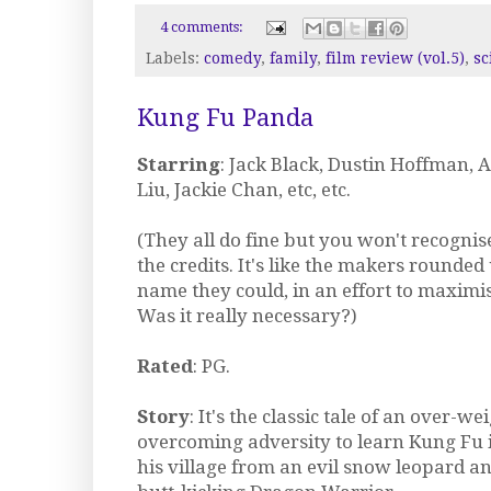
4 comments:
Labels:
comedy
,
family
,
film review (vol.5)
,
sc
Kung Fu Panda
Starring
: Jack Black, Dustin Hoffman, A
Liu, Jackie Chan, etc, etc.
(They all do fine but you won't recognise
the credits. It's like the makers rounde
name they could, in an effort to maximis
Was it really necessary?)
Rated
: PG.
Story
: It's the classic tale of an over-w
overcoming adversity to learn Kung Fu 
his village from an evil snow leopard an