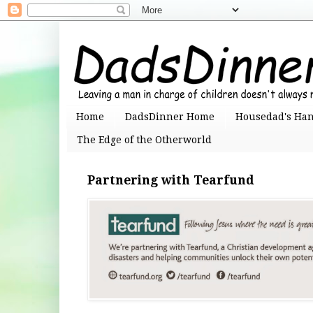
Home
DadsDinner Home
Housedad's Ha
The Edge of the Otherworld
Partnering with Tearfund