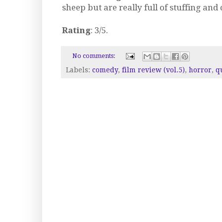
sheep but are really full of stuffing an
Rating
: 3/5.
No comments:
Labels:
comedy
,
film review (vol.5)
,
horror
,
q