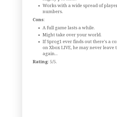
Works with a wide spread of playe
numbers.
Cons
:
A full game lasts a while.
Might take over your world.
If Sprog1 ever finds out there's a 
on Xbox LIVE, he may never leave 
again...
Rating
: 5/5.