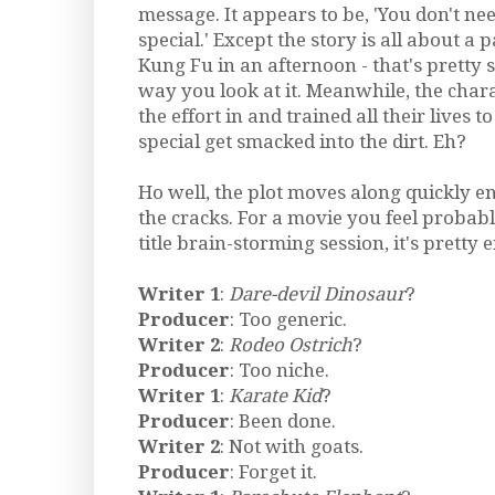
message. It appears to be, 'You don't nee
special.' Except the story is all about 
Kung Fu in an afternoon - that's pretty
way you look at it. Meanwhile, the char
the effort in and trained all their lives
special get smacked into the dirt. Eh?
Ho well, the plot moves along quickly e
the cracks. For a movie you feel proba
title brain-storming session, it's pretty 
Writer 1
:
Dare-devil Dinosaur
?
Producer
: Too generic.
Writer 2
:
Rodeo Ostrich
?
Producer
: Too niche.
Writer 1
:
Karate Kid
?
Producer
: Been done.
Writer 2
: Not with goats.
Producer
: Forget it.