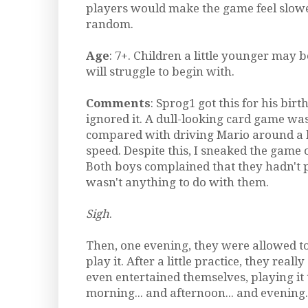
players would make the game feel slow
random.
Age
: 7+. Children a little younger may b
will struggle to begin with.
Comments
: Sprog1 got this for his bir
ignored it. A dull-looking card game was
compared with driving Mario around a k
speed. Despite this, I sneaked the game 
Both boys complained that they hadn't p
wasn't anything to do with them.
Sigh
.
Then, one evening, they were allowed to
play it. After a little practice, they really
even entertained themselves, playing it 
morning... and afternoon... and evening..