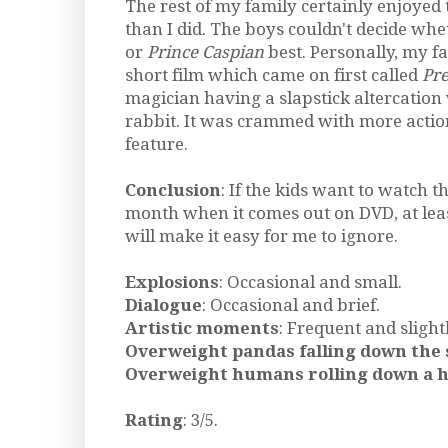
The rest of my family certainly enjoyed
than I did. The boys couldn't decide whet
or
Prince Caspian
best. Personally, my fa
short film which came on first called
Pre
magician having a slapstick altercation
rabbit. It was crammed with more actio
feature.
Conclusion
: If the kids want to watch t
month when it comes out on DVD, at leas
will make it easy for me to ignore.
Explosions
: Occasional and small.
Dialogue
: Occasional and brief.
Artistic moments
: Frequent and slight
Overweight pandas falling down the 
Overweight humans rolling down a hi
Rating
: 3/5.