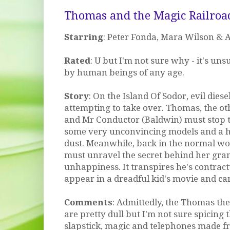
Thomas and the Magic Railroa
Starring
: Peter Fonda, Mara Wilson & 
Rated
: U but I'm not sure why - it's uns
by human beings of any age.
Story
: On the Island Of Sodor, evil diese
attempting to take over. Thomas, the o
and Mr Conductor (Baldwin) must stop t
some very unconvincing models and a h
dust. Meanwhile, back in the normal wor
must unravel the secret behind her gra
unhappiness. It transpires he's contrac
appear in a dreadful kid's movie and can
Comments
: Admittedly, the Thomas the
are pretty dull but I'm not sure spicing
slapstick, magic and telephones made 