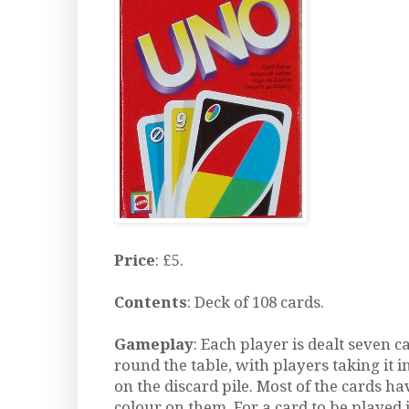
Price
: £5.
Contents
: Deck of 108 cards.
Gameplay
: Each player is dealt seven 
round the table, with players taking it i
on the discard pile. Most of the cards 
colour on them. For a card to be played 