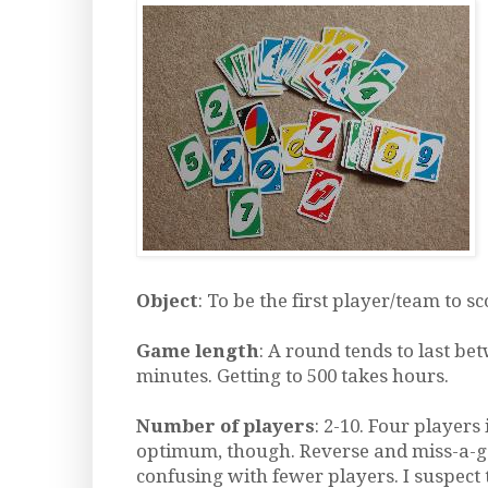
Object
: To be the first player/team to sc
Game length
: A round tends to last be
minutes. Getting to 500 takes hours.
Number of players
: 2-10. Four players
optimum, though. Reverse and miss-a-g
confusing with fewer players. I suspec