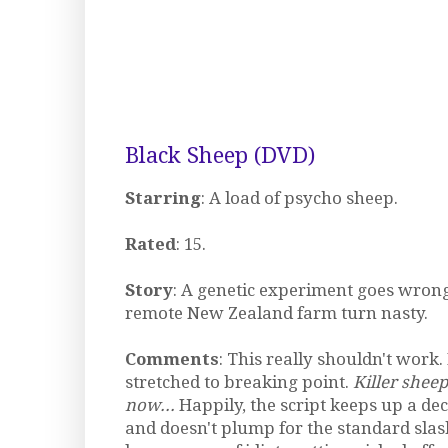
Black Sheep (DVD)
Starring
: A load of psycho sheep.
Rated
: 15.
Story
: A genetic experiment goes wrong
remote New Zealand farm turn nasty.
Comments
: This really shouldn't work.
stretched to breaking point.
Killer sheep
now...
Happily, the script keeps up a de
and doesn't plump for the standard slas