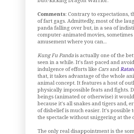
butt-kicking Dragon Warrior.
Comments
: Contrary to expectations, th
of fart gags. Admittedly, most of the lau
panda falling over but, in a sea of indis
computer-animated movies, sometimes 
amusement where you can...
Kung Fu Panda
is actually one of the bet
seen in a while. It's fast-paced and avoid
indulgence of efforts like
Cars
and
Ratat
that, it takes advantage of the whole an
animal concept. It features a host of ou
physically impossible feats and fights
beings (animated or otherwise) it would
because it's all snakes and tigers and, 
of disbelief is much easier. It's possible
the spectacle without sniggering at the 
The only real disappointment is the s