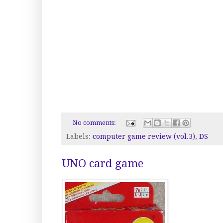
No comments:
Labels:
computer game review (vol.3)
,
DS
UNO card game