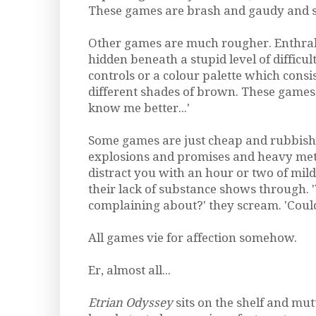
These games are brash and gaudy and s
Other games are much rougher. Enthral
hidden beneath a stupid level of diffic
controls or a colour palette which consi
different shades of brown. These games q
know me better...'
Some games are just cheap and rubbis
explosions and promises and heavy met
distract you with an hour or two of mild
their lack of substance shows through.
complaining about?' they scream. 'Coul
All games vie for affection somehow.
Er, almost all...
Etrian Odyssey
sits on the shelf and mutt