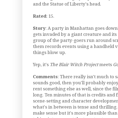
and the Statue of Liberty's head.
Rated
: 15.
Story
: A party in Manhattan goes dow
gets invaded by a giant creature and its
group of the party-goers run around sc
them records events using a handheld v
things blow up.
Yep, it's
The Blair Witch Project
meets
Go
Comments
: There really isn't much to s
sounds good, then you'll probably enjoy
rent something else as well, since the fi
long. Ten minutes of that is credits and 
scene-setting and character development
what's in between is tense and thrilling.
make sense but it's more plausible tha