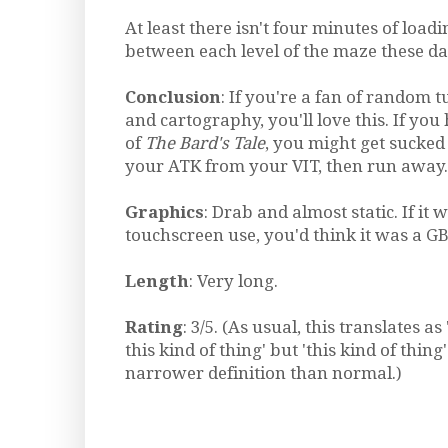
At least there isn't four minutes of load
between each level of the maze these day
Conclusion
: If you're a fan of random 
and cartography, you'll love this. If y
of
The Bard's Tale
, you might get sucked 
your ATK from your VIT, then run away.
Graphics
: Drab and almost static. If it 
touchscreen use, you'd think it was a G
Length
: Very long.
Rating
: 3/5. (As usual, this translates as '
this kind of thing' but 'this kind of thin
narrower definition than normal.)