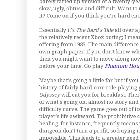
barely tarted up version of a twenty-ye
slow, ugly, obtuse and difficult. Want t
it? Come on if you think you're hard en
Essentially it's
The Bard's Tale
all over a
the relatively recent Xbox outing; I mean
offering from 1985. The main difference i
own graph paper. If you don't know wha
then you might want to move along now
before your time. Go play
Phantom Hour
Maybe that's going a little far but if yo
history of fairly hard-core role-playin
Odyssey
will eat you for breakfast. There
of what's going on, almost no story and
difficulty curve. The game goes out of i
player's life awkward. The prohibitive c
healing, for instance, frequently means t
dungeon don't turn a profit, so buying
impossible. This leads to a greater need