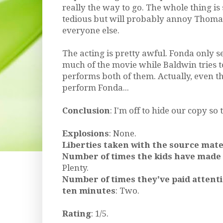
really the way to go. The whole thing is 
tedious but will probably annoy Thoma
everyone else.
The acting is pretty awful. Fonda only s
much of the movie while Baldwin tries t
performs both of them. Actually, even t
perform Fonda...
Conclusion
: I'm off to hide our copy so t
Explosions
: None.
Liberties taken with the source mate
Number of times the kids have made
Plenty.
Number of times they've paid attent
ten minutes
: Two.
Rating
: 1/5.