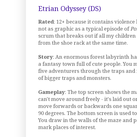
Etrian Odyssey (DS)
Rated
: 12+ because it contains violence b
not as graphic as a typical episode of
Po
scrum that breaks out if all my children 
from the shoe rack at the same time.
Story
: An enormous forest labyrinth ha
a fantasy town full of cute people. You 
five adventurers through the traps and
of bigger traps and monsters.
Gameplay
: The top screen shows the m
can't move around freely - it's laid out 
move forwards or backwards one square
90 degrees. The bottom screen is used t
You draw in the walls of the maze and po
mark places of interest.