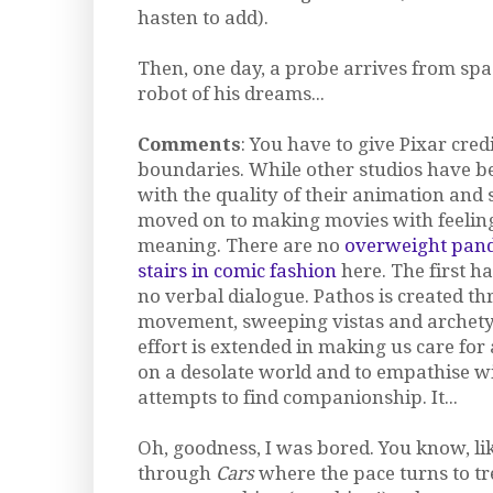
hasten to add).
Then, one day, a probe arrives from spa
robot of his dreams...
Comments
: You have to give Pixar cred
boundaries. While other studios have b
with the quality of their animation and 
moved on to making movies with feelin
meaning. There are no
overweight pand
stairs in comic fashion
here. The first h
no verbal dialogue. Pathos is created t
movement, sweeping vistas and archety
effort is extended in making us care fo
on a desolate world and to empathise wi
attempts to find companionship. It...
Oh, goodness, I was bored. You know, li
through
Cars
where the pace turns to tr