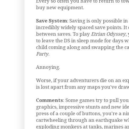
Every so often you have to return to to
buy new equipment.
Save System
: Saving is only possible in
incredibly widely spaced save points. It
between saves. To play
Etrian Odyssey
,
to leave the DS in sleep mode for days w
child coming along and swapping the ca
Party
.
Annoying.
Worse, if your adventurers die on an exp
is lost apart from any maps you've dra
Comments
: Some games try to pull yo
graphics, impressive stunts and new ide
press of a couple of buttons, you're a n
cartwheeling through an earthquake wh
exploding monkeys at tanks, marines and