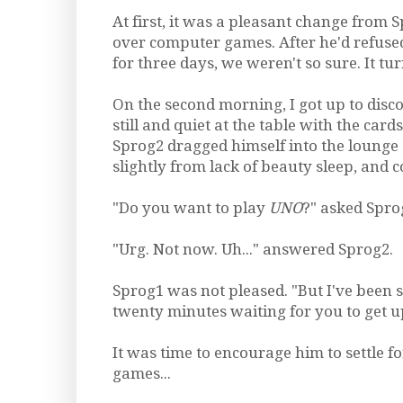
At first, it was a pleasant change from 
over computer games. After he'd refused
for three days, we weren't so sure. It tur
On the second morning, I got up to disco
still and quiet at the table with the cards
Sprog2 dragged himself into the lounge
slightly from lack of beauty sleep, and c
"Do you want to play
UNO
?" asked Spro
"Urg. Not now. Uh..." answered Sprog2.
Sprog1 was not pleased. "But I've been s
twenty minutes waiting for you to get u
It was time to encourage him to settle 
games...