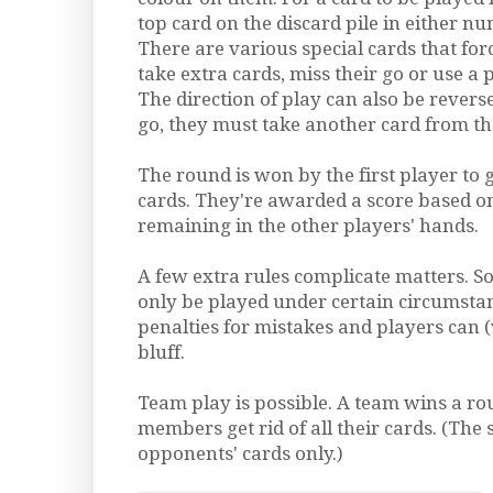
top card on the discard pile in either n
There are various special cards that for
take extra cards, miss their go or use a 
The direction of play can also be reversed
go, they must take another card from th
The round is won by the first player to ge
cards. They're awarded a score based o
remaining in the other players' hands.
A few extra rules complicate matters. S
only be played under certain circumstan
penalties for mistakes and players can (
bluff.
Team play is possible. A team wins a rou
members get rid of all their cards. (The 
opponents' cards only.)