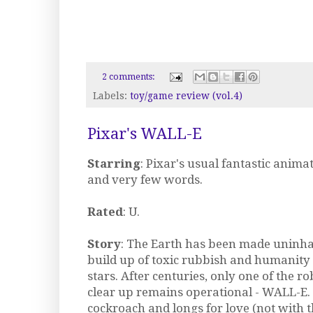
2 comments:
Labels:
toy/game review (vol.4)
Pixar's WALL-E
Starring
: Pixar's usual fantastic anima
and very few words.
Rated
: U.
Story
: The Earth has been made uninha
build up of toxic rubbish and humanity
stars. After centuries, only one of the ro
clear up remains operational - WALL-E. 
cockroach and longs for love (not with t