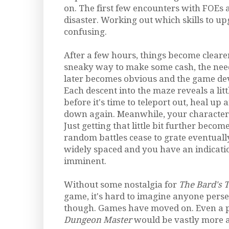
on. The first few encounters with FOEs 
disaster. Working out which skills to up
confusing.
After a few hours, things become cleare
sneaky way to make some cash, the need
later becomes obvious and the game de
Each descent into the maze reveals a litt
before it's time to teleport out, heal u
down again. Meanwhile, your character
Just getting that little bit further becom
random battles cease to grate eventually
widely spaced and you have an indicati
imminent.
Without some nostalgia for
The Bard's T
game, it's hard to imagine anyone perse
though. Games have moved on. Even a p
Dungeon Master
would be vastly more a