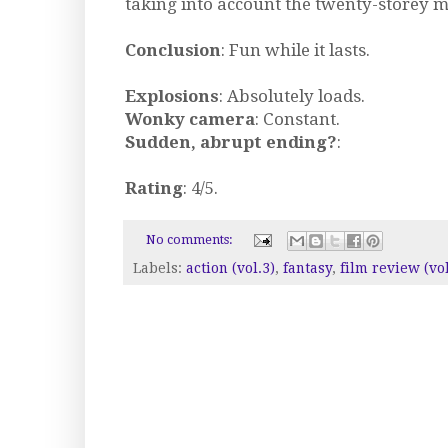
taking into account the twenty-storey 
Conclusion
: Fun while it lasts.
Explosions
: Absolutely loads.
Wonky camera
: Constant.
Sudden, abrupt ending?
:
Rating
: 4/5.
No comments:
Labels:
action (vol.3)
,
fantasy
,
film review (vol