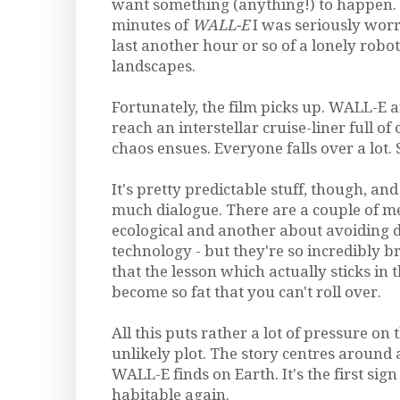
want something (anything!) to happen. 
minutes of
WALL-E
I was seriously worr
last another hour or so of a lonely ro
landscapes.
Fortunately, the film picks up. WALL-E a
reach an interstellar cruise-liner full o
chaos ensues. Everyone falls over a lot.
It's pretty predictable stuff, though, and 
much dialogue. There are a couple of m
ecological and another about avoiding
technology - but they're so incredibly 
that the lesson which actually sticks in 
become so fat that you can't roll over.
All this puts rather a lot of pressure on
unlikely plot. The story centres around 
WALL-E finds on Earth. It's the first sign
habitable again.