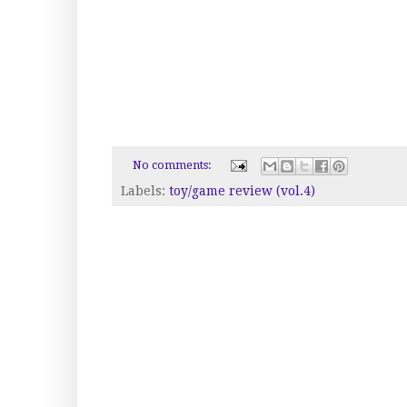
No comments:
Labels:
toy/game review (vol.4)