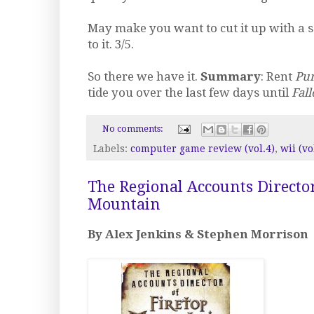
May make you want to cut it up with a s
to it. 3/5.
So there we have it.
Summary
: Rent
Pu
tide you over the last few days until
Fall
No comments:
Labels:
computer game review (vol.4)
,
wii (vo
The Regional Accounts Director
Mountain
By Alex Jenkins & Stephen Morrison