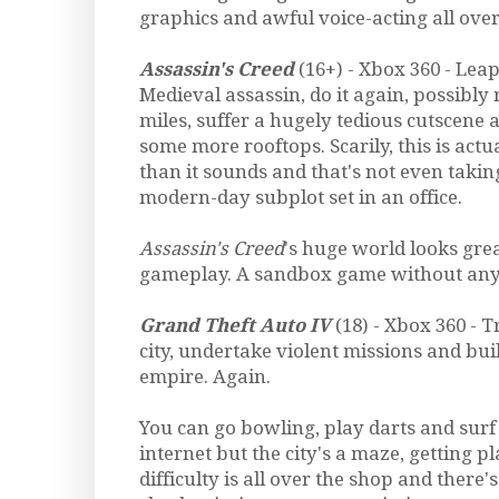
graphics and awful voice-acting all over 
Assassin's Creed
(16+) - Xbox 360 - Leap
Medieval assassin, do it again, possibly 
miles, suffer a hugely tedious cutscene 
some more rooftops. Scarily, this is actua
than it sounds and that's not even takin
modern-day subplot set in an office.
Assassin's Creed
's huge world looks grea
gameplay. A sandbox game without any 
Grand Theft Auto IV
(18) - Xbox 360 - T
city, undertake violent missions and bu
empire. Again.
You can go bowling, play darts and surf 
internet but the city's a maze, getting pla
difficulty is all over the shop and there's 