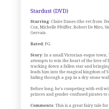
Stardust (DVD)
Starring
: Claire Danes (the vet from
Te
Cox, Michelle Pfeiffer, Robert De Niro, S
Gervais.
Rated
: PG.
Story
: In a small Victorian-esque town,
attempts to win the heart of the love of hi
tracking down a fallen star and bringing
leads him into the magical kingdom of 
hiding through a gap in a dry-stone wall
Before long, he's competing with evil w
princes and gender-confused pirates to c
Comments
: This is a great fairy tale fo