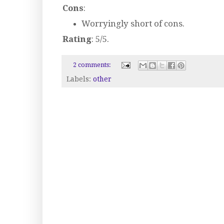
Cons
:
Worryingly short of cons.
Rating
: 5/5.
2 comments:
Labels:
other