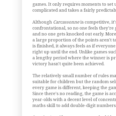
games. It only requires moments to set up
complicated and takes a fairly predicta
Although
Carcassonne
is competitive, it'
confrontational, so no one feels they're
and no one gets knocked out early. More
a large proportion of the points aren't t
is finished, it always feels as if everyon
right up until the end. Unlike games su
a lengthy period where the winner is pr
victory hasn't quite been achieved.
The relatively small number of rules m
suitable for children but the random sel
every game is different, keeping the gam
Since there's no reading, the game is acc
year-olds with a decent level of concen
maths skill to add double-digit numbers