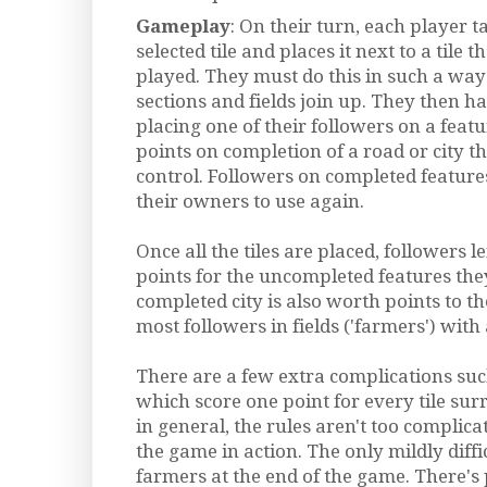
Gameplay
: On their turn, each player 
selected tile and places it next to a tile
played. They must do this in such a way 
sections and fields join up. They then ha
placing one of their followers on a featu
points on completion of a road or city th
control. Followers on completed feature
their owners to use again.
Once all the tiles are placed, followers l
points for the uncompleted features the
completed city is also worth points to t
most followers in fields ('farmers') with a
There are a few extra complications such 
which score one point for every tile su
in general, the rules aren't too complic
the game in action. The only mildly diffic
farmers at the end of the game. There's 