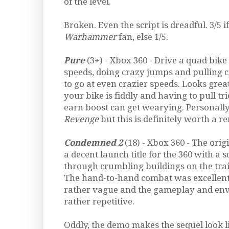
of the level.
Broken. Even the script is dreadful. 3/5 
Warhammer
fan, else 1/5.
Pure
(3+) - Xbox 360 - Drive a quad bik
speeds, doing crazy jumps and pulling c
to go at even crazier speeds. Looks gre
your bike is fiddly and having to pull tri
earn boost can get wearying. Personally
Revenge
but this is definitely worth a ren
Condemned 2
(18) - Xbox 360 - The orig
a decent launch title for the 360 with a 
through crumbling buildings on the trail 
The hand-to-hand combat was excellent
rather vague and the gameplay and en
rather repetitive.
Oddly, the demo makes the sequel look l