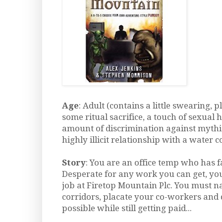
Age
: Adult (contains a little swearing, p
some ritual sacrifice, a touch of sexual 
amount of discrimination against mythi
highly illicit relationship with a water c
Story
: You are an office temp who has f
Desperate for any work you can get, you
job at Firetop Mountain Plc. You must n
corridors, placate your co-workers and d
possible while still getting paid...