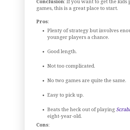
Conclusion
: If you want to get the kids
games, this is a great place to start.
Pros
:
Plenty of strategy but involves eno
younger players a chance.
Good length.
Not too complicated.
No two games are quite the same.
Easy to pick up.
Beats the heck out of playing
Scrab
eight-year-old.
Cons
: