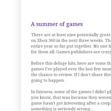
A summer of games
There are at least nine potentially gre
on Xbox 360 in the next three weeks. Th
entire year so far put together. No one
for them all. Games publishers are crazy
Before this deluge hits, here are some t
games I've played over the last few mon
the chance to review. If I don't share the
going to happen.
In fairness, some of the games I didn't 
you know, that was because they weren't
game hasn't got interesting after a coup
something is seriously wrong...