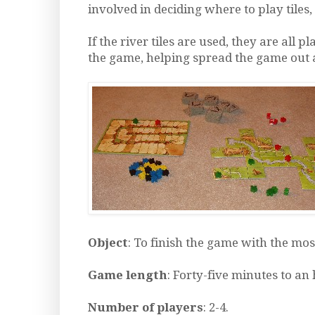
involved in deciding where to play tiles
If the river tiles are used, they are all pl
the game, helping spread the game out a 
Object
: To finish the game with the mos
Game length
: Forty-five minutes to an
Number of players
: 2-4.