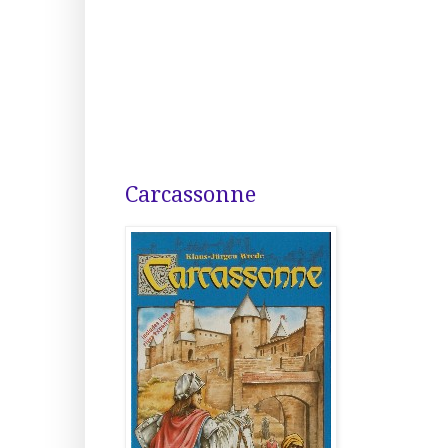
Carcassonne