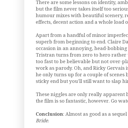
There are some lessons on identity, am
but the film never takes itself too serio
humour mixes with beautiful scenery, re
effects, decent action and a whole load 
Apart from a handful of minor imperfecti
superb from beginning to end. Claire D
occasion in an annoying, head-bobbing 
Tristran turns from zero to hero rather 
too fast to be believable but not over-p
work as parody. Oh, and Ricky Gervais is 
he only turns up for a couple of scenes 
sticky end but you'll still want to slap hi
These niggles are only really apparent b
the film is so fantastic, however. Go wa
Conclusion
: Almost as good as a sequel
Bride
.