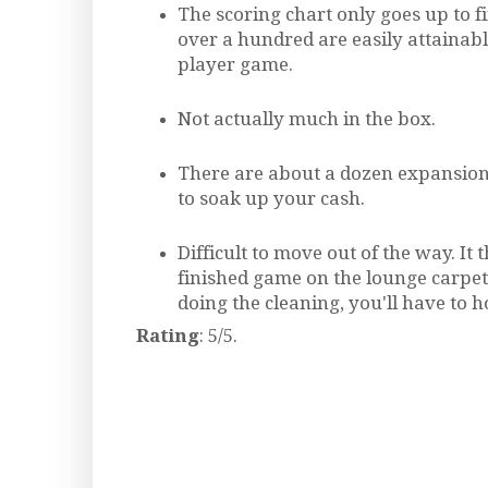
The scoring chart only goes up to fi
over a hundred are easily attainabl
player game.
Not actually much in the box.
There are about a dozen expansion 
to soak up your cash.
Difficult to move out of the way. It t
finished game on the lounge carpe
doing the cleaning, you'll have to h
Rating
: 5/5.