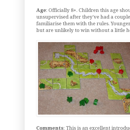
Age
: Officially 8+. Children this age sho
unsupervised after they've had a couple
familiarise them with the rules. Younger
but are unlikely to win without a little 
Comments
: This is an excellent introdu