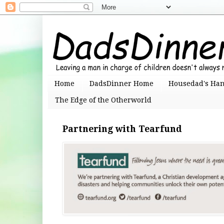
Home
DadsDinner Home
Housedad's Ha
The Edge of the Otherworld
Partnering with Tearfund