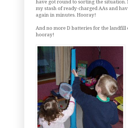
have got round to sorting the situation. 
my stash of ready-charged AAs and hav
again in minutes. Hooray!
And no more D batteries for the landfill
hooray!