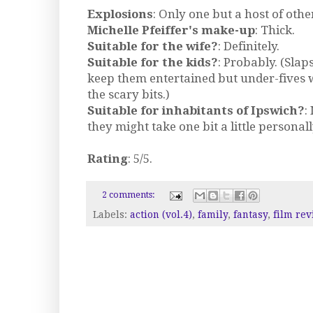
Explosions
: Only one but a host of oth
Michelle Pfeiffer's make-up
: Thick.
Suitable for the wife?
: Definitely.
Suitable for the kids?
: Probably. (Slap
keep them entertained but under-fives w
the scary bits.)
Suitable for inhabitants of Ipswich?
:
they might take one bit a little personally
Rating
: 5/5.
2 comments:
Labels:
action (vol.4)
,
family
,
fantasy
,
film rev