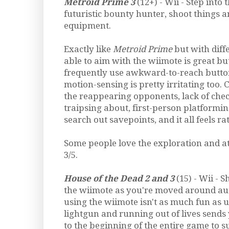
Metroid Prime 3
(12+) - Wii - Step into 
futuristic bounty hunter, shoot things 
equipment.
Exactly like
Metroid Prime
but with diff
able to aim with the wiimote is great bu
frequently use awkward-to-reach button
motion-sensing is pretty irritating too.
the reappearing opponents, lack of che
traipsing about, first-person platformin
search out savepoints, and it all feels r
Some people love the exploration and 
3/5.
House of the Dead 2 and 3
(15) - Wii - 
the wiimote as you're moved around aut
using the wiimote isn't as much fun as 
lightgun and running out of lives sends
to the beginning of the entire game to s