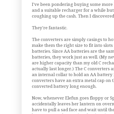
I've been pondering buying some more 
and a suitable recharger for a while but
coughing up the cash. Then I discovered
They're fantastic.
The converters are simply casings to ho
make them the right size to fit into slots
batteries. Since AA batteries are the sa
batteries, they work just as well. (My 
are higher capacity than my old C recha
actually last longer.) The C converters a
an internal collar to hold an AA battery 
converters have an extra metal cap on 
converted battery long enough.
Now, whenever Elefun goes floppy or Sp
accidentally leaves her lantern on overn
have to pull a sad face and wait until t