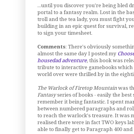
...until you discover you're being bled 
portal to a fantasy realm. Lost in the b
troll and the tea lady, you must fight y
building in an epic quest for survival,
to sign your timesheet.
Comments
: There's obviously somethin
almost the same day I posted my
Choos
housedad adventure
, this book was rel
tribute to interactive gamebooks which
world over were thrilled by in the eighti
The Warlock of Firetop Mountain
was the
Fantasy
series of books - easily the best 
remember it being fantastic. I spent ma
between numbered paragraphs and rollin
to reach the warlock's treasure. It was 
realised there were in fact TWO keys lab
able to finally get to Paragraph 400 and