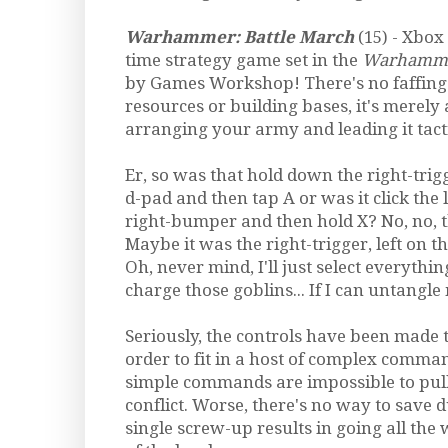
Warhammer: Battle March
(15) - Xbox
time strategy game set in the
Warhamm
by Games Workshop! There's no faffing
resources or building bases, it's merely 
arranging your army and leading it tactic
Er, so was that hold down the right-trigg
d-pad and then tap A or was it click the l
right-bumper and then hold X? No, no, tha
Maybe it was the right-trigger, left on th
Oh, never mind, I'll just select everythin
charge those goblins... If I can untangle m
Seriously, the controls have been made 
order to fit in a host of complex comm
simple commands are impossible to pull 
conflict. Worse, there's no way to save d
single screw-up results in going all the 