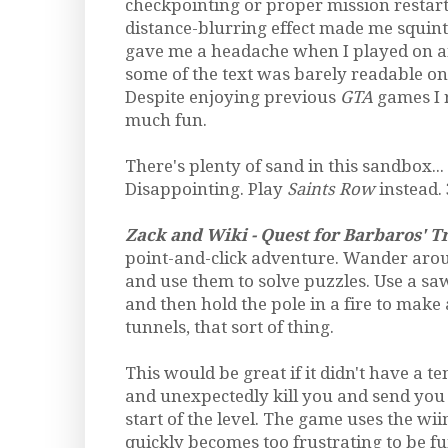
checkpointing or proper mission restart
distance-blurring effect made me squin
gave me a headache when I played on an
some of the text was barely readable on 
Despite enjoying previous
GTA
games I r
much fun.
There's plenty of sand in this sandbox... bu
Disappointing. Play
Saints Row
instead. 
Zack and Wiki - Quest for Barbaros' T
point-and-click adventure. Wander arou
and use them to solve puzzles. Use a sa
and then hold the pole in a fire to make 
tunnels, that sort of thing.
This would be great if it didn't have a t
and unexpectedly kill you and send you 
start of the level. The game uses the wii
quickly becomes too frustrating to be fu