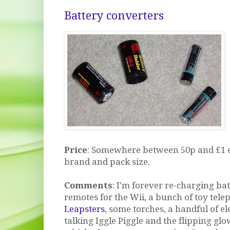
Battery converters
Price
: Somewhere between 50p and £1 
brand and pack size.
Comments
: I'm forever re-charging ba
remotes for the Wii, a bunch of toy tele
Leapsters
, some torches, a handful of el
talking Iggle Piggle and the flipping gl