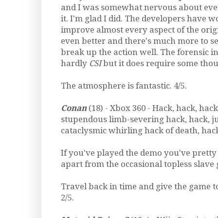
and I was somewhat nervous about even
it. I'm glad I did. The developers have 
improve almost every aspect of the orig
even better and there's much more to se
break up the action well. The forensic inv
hardly
CSI
but it does require some thou
The atmosphere is fantastic. 4/5.
Conan
(18) - Xbox 360 - Hack, hack, hack
stupendous limb-severing hack, hack, j
cataclysmic whirling hack of death, hack
If you've played the demo you've pretty 
apart from the occasional topless slave g
Travel back in time and give the game to
2/5.