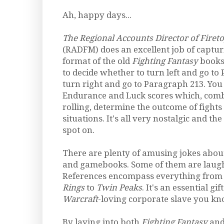
Ah, happy days...
The Regional Accounts Director of Fire
(RADFM) does an excellent job of captur
format of the old
Fighting Fantasy
books.
to decide whether to turn left and go to
turn right and go to Paragraph 213. You
Endurance and Luck scores which, comb
rolling, determine the outcome of fights
situations. It's all very nostalgic and th
spot on.
There are plenty of amusing jokes abou
and gamebooks. Some of them are laugh
References encompass everything fro
Rings
to
Twin Peaks
. It's an essential gi
Warcraft
-loving corporate slave you kn
By laying into both
Fighting Fantasy
and 