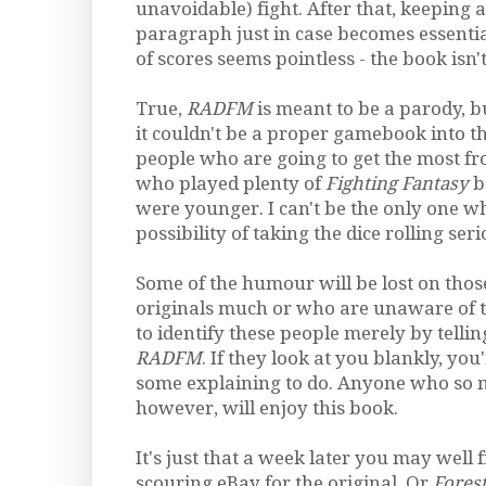
unavoidable) fight. After that, keeping a 
paragraph just in case becomes essentia
of scores seems pointless - the book isn't
True,
RADFM
is meant to be a parody, b
it couldn't be a proper gamebook into t
people who are going to get the most fr
who played plenty of
Fighting Fantasy
b
were younger. I can't be the only one wh
possibility of taking the dice rolling seri
Some of the humour will be lost on thos
originals much or who are unaware of t
to identify these people merely by telling
RADFM
. If they look at you blankly, you
some explaining to do. Anyone who so m
however, will enjoy this book.
It's just that a week later you may well 
scouring eBay for the original. Or
Fores