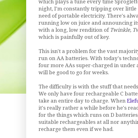
which plays a tune every time Sproglett
night, I'm constantly tripping over little
need of portable electricity. There's alwa
running low on juice and announcing i
with a long, low rendition of
Twinkle, Tw
which is painfully out of key.
This isn't a problem for the vast majorit
run on AA batteries. With today's techno
four more AAs super-charged in under 
will be good to go for weeks.
The difficulty is with the stuff that need
We only have four rechargeable C batter
take an entire day to charge. When
Elef
it's really rather a while before he's rea
for the things which runs on D batterie
suitable rechargeables at all nor anyth
recharge them even if we had.