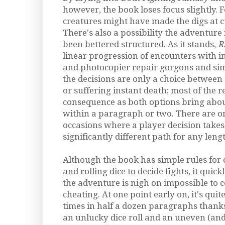
however, the book loses focus slightly.
creatures might have made the digs at cu
There's also a possibility the adventure 
been bettered structured. As it stands,
R
linear progression of encounters with i
and photocopier repair gorgons and sim
the decisions are only a choice betwee
or suffering instant death; most of the r
consequence as both options bring abou
within a paragraph or two. There are o
occasions where a player decision takes
significantly different path for any lengt
Although the book has simple rules for 
and rolling dice to decide fights, it quic
the adventure is nigh on impossible to 
cheating. At one point early on, it's quit
times in half a dozen paragraphs thanks
an unlucky dice roll and an uneven (and