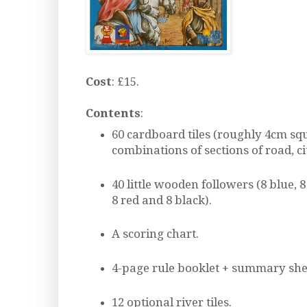
Cost
: £15.
Contents
:
60 cardboard tiles (roughly 4cm sq
combinations of sections of road, ci
40 little wooden followers (8 blue, 8
8 red and 8 black).
A scoring chart.
4-page rule booklet + summary she
12 optional river tiles.