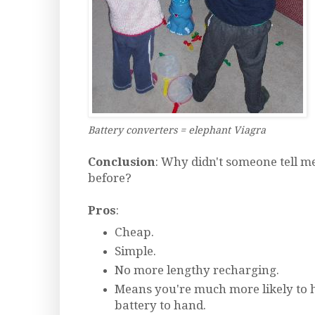
Battery converters = elephant Viagra
Conclusion
: Why didn't someone tell m
before?
Pros
:
Cheap.
Simple.
No more lengthy recharging.
Means you're much more likely to h
battery to hand.