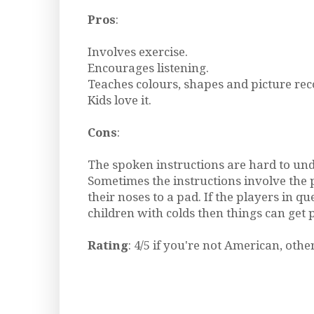
Pros
:
Involves exercise.
Encourages listening.
Teaches colours, shapes and picture rec
Kids love it.
Cons
:
The spoken instructions are hard to un
Sometimes the instructions involve the 
their noses to a pad. If the players in qu
children with colds then things can get 
Rating
: 4/5 if you're not American, othe