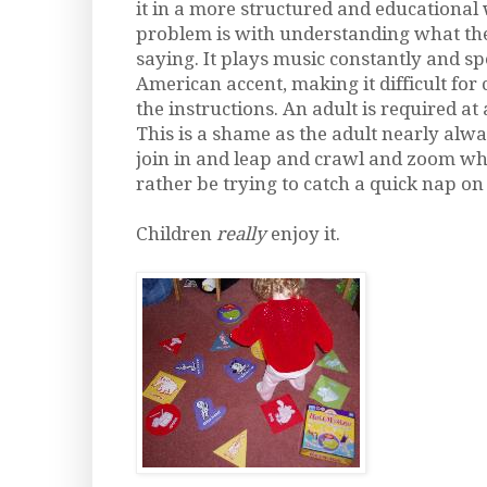
it in a more structured and educational
problem is with understanding what the
saying. It plays music constantly and s
American accent, making it difficult for
the instructions. An adult is required at a
This is a shame as the adult nearly alw
join in and leap and crawl and zoom w
rather be trying to catch a quick nap on 
Children
really
enjoy it.