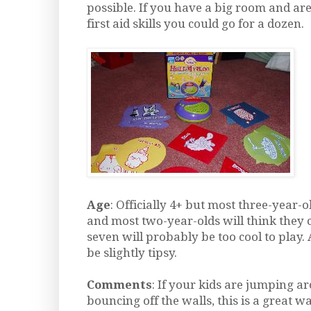
possible. If you have a big room and are
first aid skills you could go for a dozen.
Age
: Officially 4+ but most three-year-o
and most two-year-olds will think they 
seven will probably be too cool to play. 
be slightly tipsy.
Comments
: If your kids are jumping 
bouncing off the walls, this is a great w