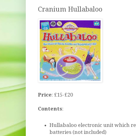
Cranium Hullabaloo
Price
: £15-£20
Contents
:
Hullabaloo electronic unit which r
batteries (not included)