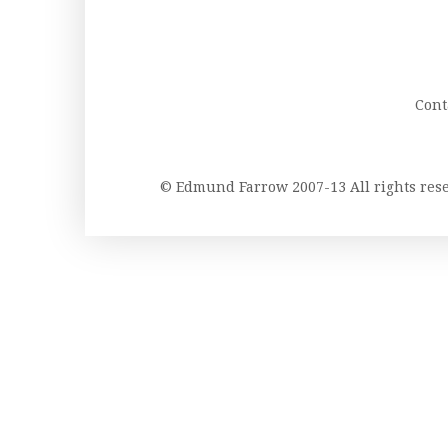
Cont
© Edmund Farrow 2007-13 All rights re