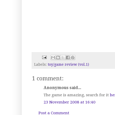
Labels:
toy/game review (vol.1)
1 comment:
Anonymous said...
The game is amazing, search for it
he
23 November 2008 at 16:40
Post a Comment