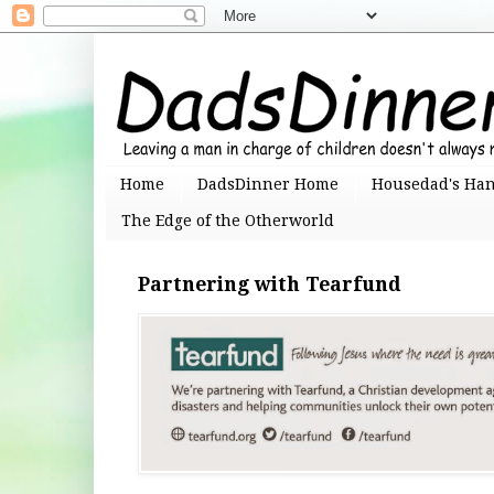
Home
DadsDinner Home
Housedad's Ha
The Edge of the Otherworld
Partnering with Tearfund