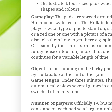
16 illustrated, foot-sized pads whic
shapes and colours
Gameplay
: The pads are spread aroun
Hullabaloo switched on. The Hullabaloo 
players what type of pad to stand on, s
or a red one or one with a picture of a m
also tells them how to get there e.g. spi
Occasionally there are extra instruction
funny noise or touching more than one 
continues for a variable length of time.
Object
: To be standing on the lucky p
by Hullabaloo at the end of the game.
Game length
: Under three minutes. Th
automatically plays several games in a 
switched off at any time.
Number of players
: Officially 1-6 but
can stand on each pad so a larger numbe